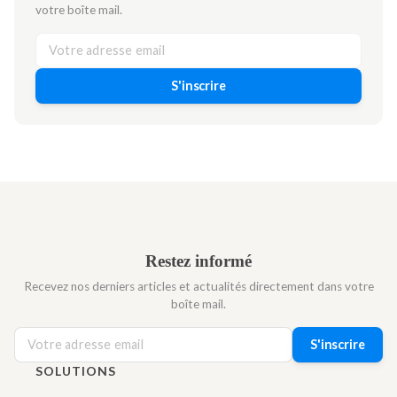
votre boîte mail.
S'inscrire
Restez informé
Recevez nos derniers articles et actualités directement dans votre
boîte mail.
S'inscrire
SOLUTIONS