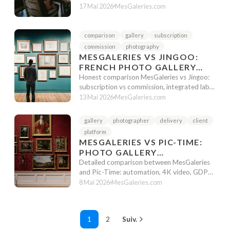
platforms. Pricing, features, and unique ...
17 Mai 2026
MesGaleries.com
comparison
gallery
subscription
commission
photography
MESGALERIES VS JINGOO:
FRENCH PHOTO GALLERY
WITH OR WITHOUT
Honest comparison MesGaleries vs Jingoo:
INTEGRATED LAB?
subscription vs commission, integrated lab,
school photography. Which French...
13 Mai 2026
MesGaleries.com
gallery
photographer
delivery
client
platform
MESGALERIES VS PIC-TIME:
PHOTO GALLERY
COMPARISON 2026
Detailed comparison between MesGaleries
and Pic-Time: automation, 4K video, GDPR,
facial recognition. Which tool to c...
8 Mai 2026
MesGaleries.com
1
2
Suiv.