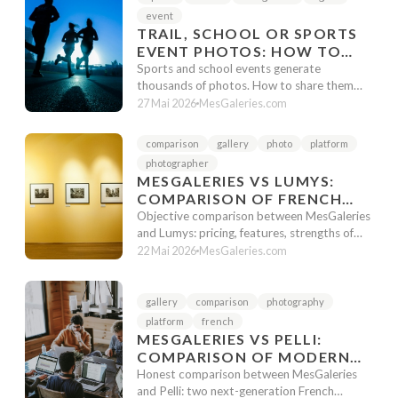
event
TRAIL, SCHOOL OR SPORTS
EVENT PHOTOS: HOW TO
RESPECT IMAGE RIGHTS
Sports and school events generate
WITHOUT MAKING
thousands of photos. How to share them
while respecting image rights? Secure galler...
EVERYTHING PUBLIC
27 Mai 2026
MesGaleries.com
comparison
gallery
photo
platform
photographer
MESGALERIES VS LUMYS:
COMPARISON OF FRENCH
PHOTO GALLERIES IN 2026
Objective comparison between MesGaleries
and Lumys: pricing, features, strengths of
each platform. Guide to choose th...
22 Mai 2026
MesGaleries.com
gallery
comparison
photography
platform
french
MESGALERIES VS PELLI:
COMPARISON OF MODERN
FRENCH GALLERIES IN 2026
Honest comparison between MesGaleries
and Pelli: two next-generation French