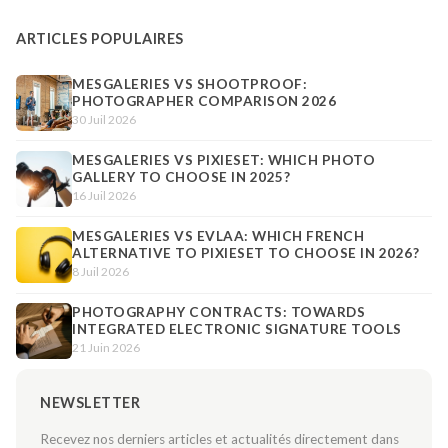
ARTICLES POPULAIRES
MESGALERIES VS SHOOTPROOF:
PHOTOGRAPHER COMPARISON 2026
30 Juil 2026
MESGALERIES VS PIXIESET: WHICH PHOTO
GALLERY TO CHOOSE IN 2025?
16 Juil 2026
MESGALERIES VS EVLAA: WHICH FRENCH
ALTERNATIVE TO PIXIESET TO CHOOSE IN 2026?
8 Juil 2026
PHOTOGRAPHY CONTRACTS: TOWARDS
INTEGRATED ELECTRONIC SIGNATURE TOOLS
21 Juin 2026
NEWSLETTER
Recevez nos derniers articles et actualités directement dans