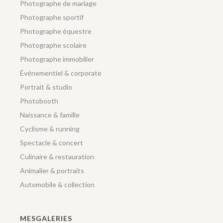
Photographe de mariage
Photographe sportif
Photographe équestre
Photographe scolaire
Photographe immobilier
Événementiel & corporate
Portrait & studio
Photobooth
Naissance & famille
Cyclisme & running
Spectacle & concert
Culinaire & restauration
Animalier & portraits
Automobile & collection
MESGALERIES