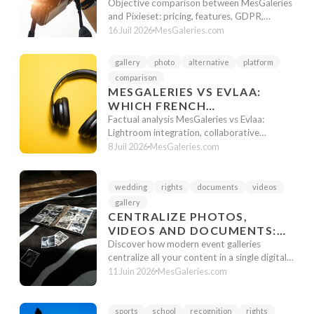
CHOOSE IN 2025?
Objective comparison between MesGaleries
and Pixieset: pricing, features, GDPR,
support. Factual analysis to choose t...
16 Juil 2026
MesGaleries.com
gallery
photo
alternative
platform
comparison
MESGALERIES VS EVLAA:
WHICH FRENCH
ALTERNATIVE TO PIXIESET
Factual analysis MesGaleries vs Evlaa:
TO CHOOSE IN 2026?
Lightroom integration, collaborative
features, pricing and workflow. Guide to ...
8 Juil 2026
MesGaleries.com
wedding
rights
documents
videos
gallery
CENTRALIZE PHOTOS,
VIDEOS AND DOCUMENTS:
ONE LINK FOR AN ENTIRE
Discover how modern event galleries
EVENT
centralize all your content in a single digital
space for an optimized client exp...
11 Juin 2026
MesGaleries.com
sports
school
recognition
rights