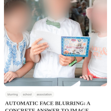
blurring
school
association
AUTOMATIC FACE BLURRING: A
CONCRETE ANSWER TO IMAGE