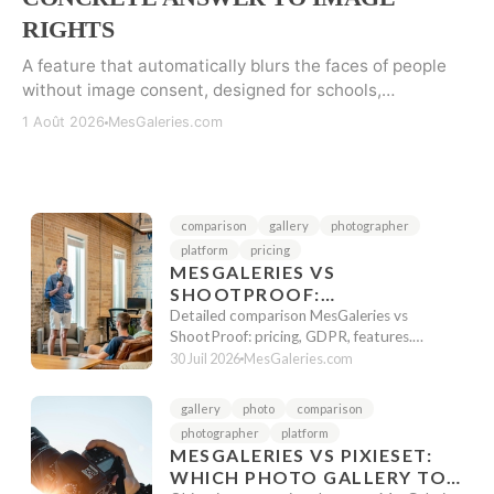
RIGHTS
A feature that automatically blurs the faces of people
without image consent, designed for schools,
associations, and events subject to image rights rules.
1 Août 2026
MesGaleries.com
comparison
gallery
photographer
platform
pricing
MESGALERIES VS
SHOOTPROOF:
PHOTOGRAPHER
Detailed comparison MesGaleries vs
COMPARISON 2026
ShootProof: pricing, GDPR, features.
Honest analysis to choose the best platform
30 Juil 2026
MesGaleries.com
f...
gallery
photo
comparison
photographer
platform
MESGALERIES VS PIXIESET:
WHICH PHOTO GALLERY TO