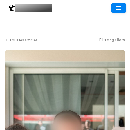
MESGALERIES
.COM
Filtre :
gallery
Tous les articles